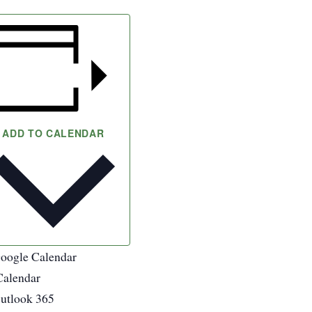
ADD TO CALENDAR
oogle Calendar
Calendar
utlook 365