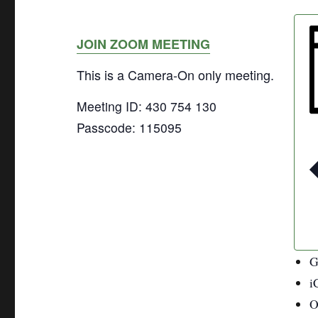
JOIN ZOOM MEETING
This is a Camera-On only meeting.
Meeting ID: 430 754 130
Passcode: 115095
G
i
O