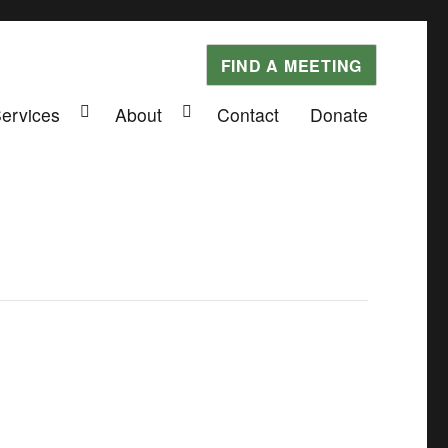
FIND A MEETING
Services
About
Contact
Donate