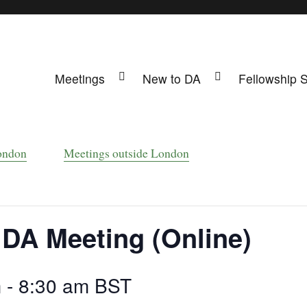
Meetings
New to DA
Fellowship 
ing
s UK
ondon
Meetings outside London
 DA Meeting (Online)
m
-
8:30 am
BST