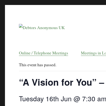
helping people recover from compulsive debt
Debtors Anonymou
Online / Telephone Meetings
Meetings in L
This event has passed.
“A Vision for You” –
Tuesday 16th Jun @ 7:30 a