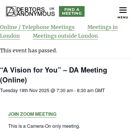
FIND A
MEETING
MENU
helping people recover from compulsive debting
Debtors Anonymous UK
Online / Telephone Meetings
Meetings in
London
Meetings outside London
This event has passed.
“A Vision for You” – DA Meeting
(Online)
Tuesday 18th Nov 2025 @ 7:30 am
-
8:30 am
GMT
JOIN ZOOM MEETING
This is a Camera-On only meeting.