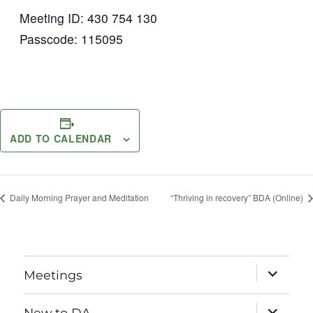
Meeting ID: 430 754 130
Passcode: 115095
ADD TO CALENDAR
Daily Morning Prayer and Meditation
“Thriving in recovery” BDA (Online)
expand
Meetings
child
menu
expand
New to DA