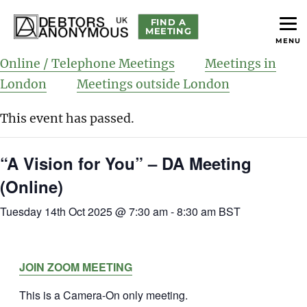
FIND A
MEETING
MENU
helping people recover from compulsive debting
Debtors Anonymous UK
Online / Telephone Meetings
Meetings in
London
Meetings outside London
This event has passed.
“A Vision for You” – DA Meeting
(Online)
Tuesday 14th Oct 2025 @ 7:30 am
-
8:30 am
BST
JOIN ZOOM MEETING
This is a Camera-On only meeting.