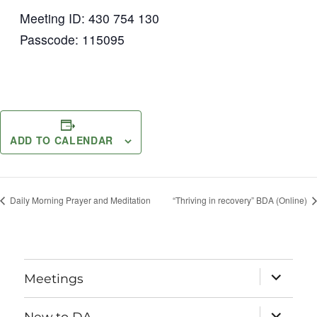
Meeting ID: 430 754 130
Passcode: 115095
ADD TO CALENDAR
Daily Morning Prayer and Meditation
“Thriving in recovery” BDA (Online)
expand
Meetings
child
menu
expand
New to DA