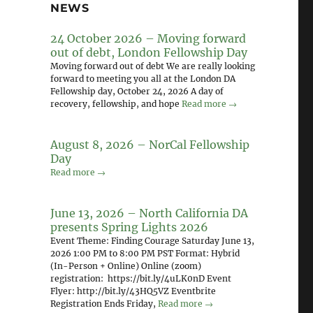
NEWS
24 October 2026 – Moving forward
out of debt, London Fellowship Day
Moving forward out of debt We are really looking
forward to meeting you all at the London DA
Fellowship day, October 24, 2026 A day of
recovery, fellowship, and hope
Read more →
August 8, 2026 – NorCal Fellowship
Day
Read more →
June 13, 2026 – North California DA
presents Spring Lights 2026
Event Theme: Finding Courage Saturday June 13,
2026 1:00 PM to 8:00 PM PST Format: Hybrid
(In-Person + Online) Online (zoom)
registration: https://bit.ly/4uLK0nD Event
Flyer: http://bit.ly/43HQ5VZ Eventbrite
Registration Ends Friday,
Read more →