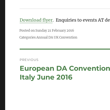
Download flyer
. Enquiries to events AT 
Posted on
Sunday 21 February 2016
Categories
Annual DA UK Convention
Post
PREVIOUS
navigation
European DA Convention
Previous
post:
Italy June 2016