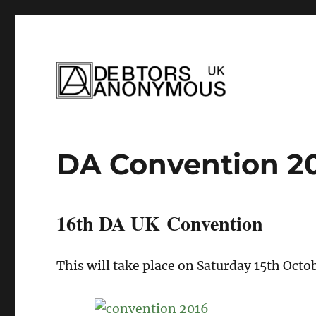
helping people recover from compulsi
Debtors Anonym
DA Convention 2
16th DA UK Convention
This will take place on Saturday 15th Oct