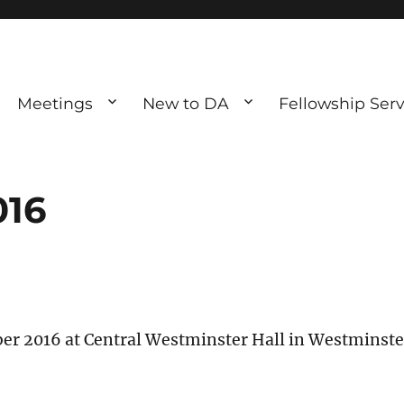
Meetings
New to DA
Fellowship Serv
ve debting
ous UK
016
ober 2016 at Central Westminster Hall in Westminste