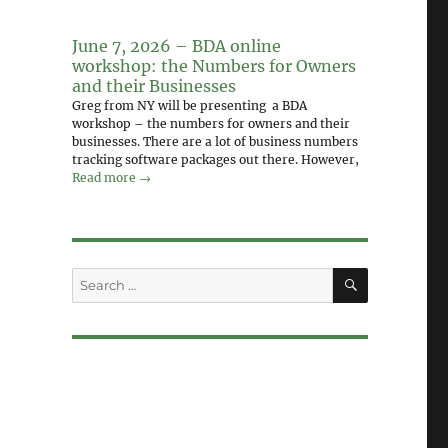
June 7, 2026 – BDA online
workshop: the Numbers for Owners
and their Businesses
Greg from NY will be presenting a BDA
workshop – the numbers for owners and their
businesses. There are a lot of business numbers
tracking software packages out there. However,
Read more →
SEARCH
Search
for: