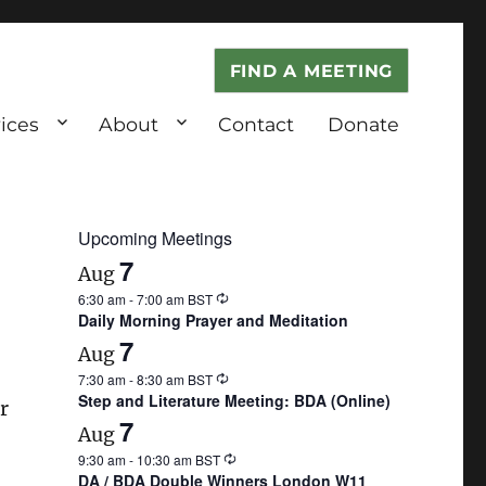
FIND A MEETING
ices
About
Contact
Donate
Upcoming Meetings
7
Aug
6:30 am
-
7:00 am
BST
Daily Morning Prayer and Meditation
7
Aug
7:30 am
-
8:30 am
BST
Step and Literature Meeting: BDA (Online)
r
7
Aug
9:30 am
-
10:30 am
BST
DA / BDA Double Winners London W11