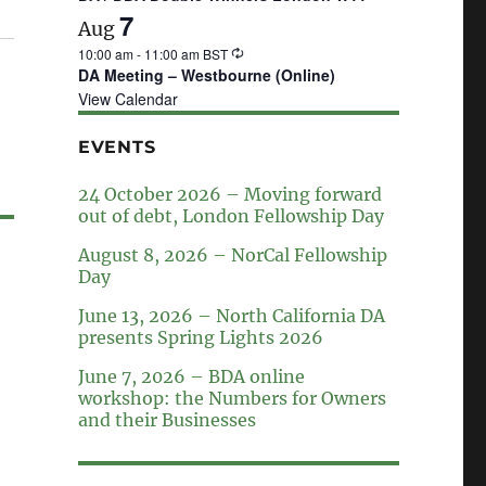
7
Aug
10:00 am
-
11:00 am
BST
DA Meeting – Westbourne (Online)
View Calendar
EVENTS
24 October 2026 – Moving forward
out of debt, London Fellowship Day
August 8, 2026 – NorCal Fellowship
Day
June 13, 2026 – North California DA
presents Spring Lights 2026
June 7, 2026 – BDA online
workshop: the Numbers for Owners
and their Businesses