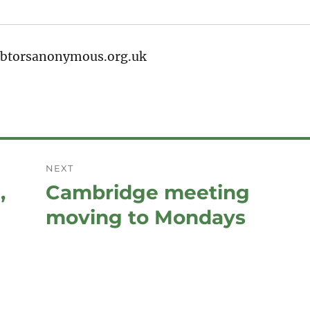
debtorsanonymous.org.uk
NEXT
,
Cambridge meeting
Next
post:
moving to Mondays