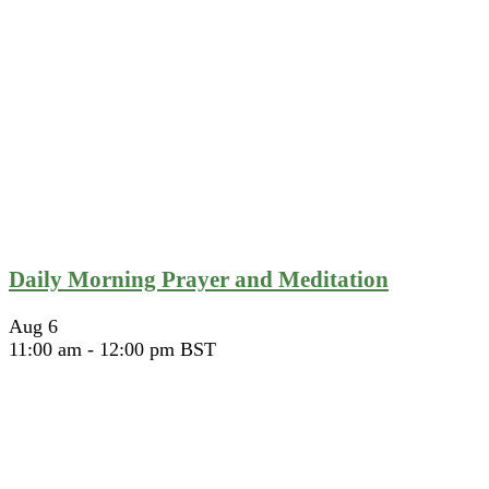
Daily Morning Prayer and Meditation
Aug
6
11:00 am
-
12:00 pm
BST