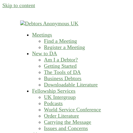
Skip to content
Meetings
helping people recover from compulsive deb
Find a Meeting
Debtors Anonymous U
Register a Meeting
New to DA
Am I a Debtor?
Getting Started
The Tools of DA
Business Debtors
Downloadable Literature
Fellowship Services
UK Intergroup
Podcasts
World Service Conference
Order Literature
Carrying the Message
Issues and Concerns