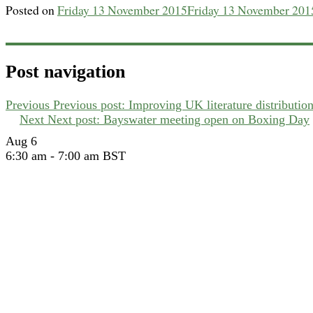
Posted on
Friday 13 November 2015
Friday 13 November 201
Post navigation
Previous
Previous post:
Improving UK literature distributio
Next
Next post:
Bayswater meeting open on Boxing Day
Aug
6
6:30 am
-
7:00 am
BST