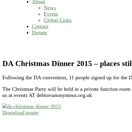
About
News
Events
Global Links
Contact
Donate
DA Christmas Dinner 2015 – places still
Following the DA convention, 11 people signed up for the D
The Christmas Party will be held in a private function room
us at events AT debtorsanonymous.org.uk
Download poster