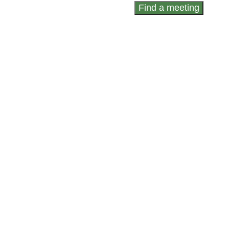
Find a meeting