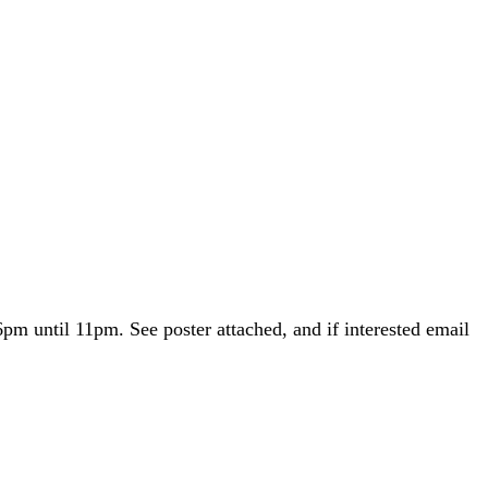
m until 11pm. See poster attached, and if interested email