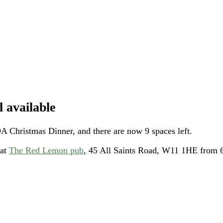
 available
A Christmas Dinner, and there are now 9 spaces left.
 at
The Red Lemon pub
, 45 All Saints Road, W11 1HE from 6p