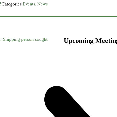
5
Categories
Events
,
News
n: Shipping person sought
Upcoming Meetin