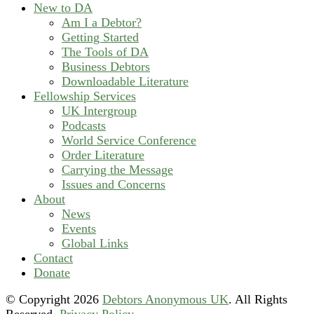
New to DA
Am I a Debtor?
Getting Started
The Tools of DA
Business Debtors
Downloadable Literature
Fellowship Services
UK Intergroup
Podcasts
World Service Conference
Order Literature
Carrying the Message
Issues and Concerns
About
News
Events
Global Links
Contact
Donate
© Copyright
2026
Debtors Anonymous UK
. All Rights