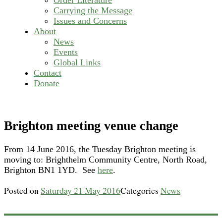
Carrying the Message
Issues and Concerns
About
News
Events
Global Links
Contact
Donate
Brighton meeting venue change
From 14 June 2016, the Tuesday Brighton meeting is
moving to: Brighthelm Community Centre, North Road,
Brighton BN1 1YD. See
here
.
Posted on
Saturday 21 May 2016
Categories
News