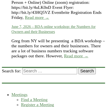
Person + Online) Online (zoom) registration:
https://bit.ly/4uLK0nD Event Flyer:
http://bit.ly/43HQ5VZ Eventbrite Registration Ends
Friday,
Read more →
June 7, 2026 – BDA online workshop: the Numbers for
Owners and their Businesses
Greg from NY will be presenting a BDA workshop –
the numbers for owners and their businesses. There
are a lot of business numbers tracking software
packages out there. However,
Read more →
Search for:
Search
Meetings
Find a Meeting
Register a Meeting