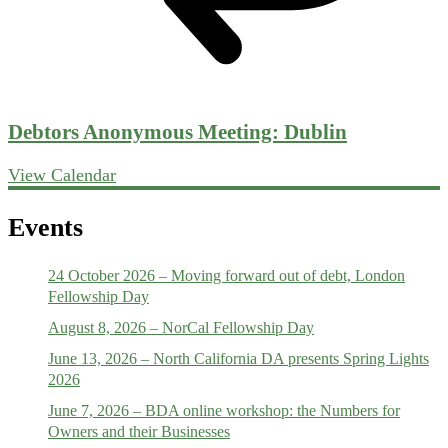
Debtors Anonymous Meeting: Dublin
View Calendar
Events
24 October 2026 – Moving forward out of debt, London
Fellowship Day
August 8, 2026 – NorCal Fellowship Day
June 13, 2026 – North California DA presents Spring Lights
2026
June 7, 2026 – BDA online workshop: the Numbers for
Owners and their Businesses