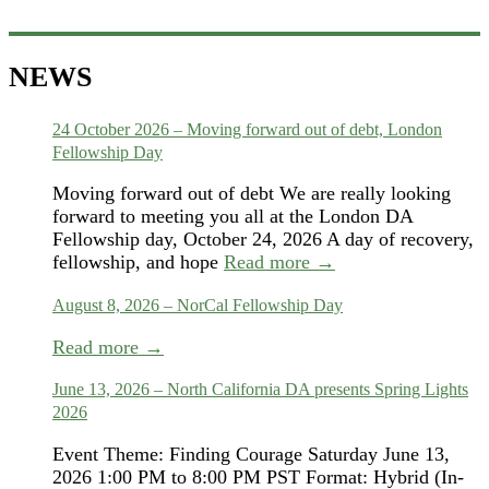
NEWS
24 October 2026 – Moving forward out of debt, London
Fellowship Day
Moving forward out of debt We are really looking
forward to meeting you all at the London DA
Fellowship day, October 24, 2026 A day of recovery,
fellowship, and hope
Read more →
August 8, 2026 – NorCal Fellowship Day
Read more →
June 13, 2026 – North California DA presents Spring Lights
2026
Event Theme: Finding Courage Saturday June 13,
2026 1:00 PM to 8:00 PM PST Format: Hybrid (In-