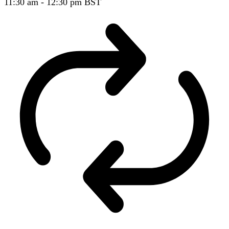
11:30 am
-
12:30 pm
BST