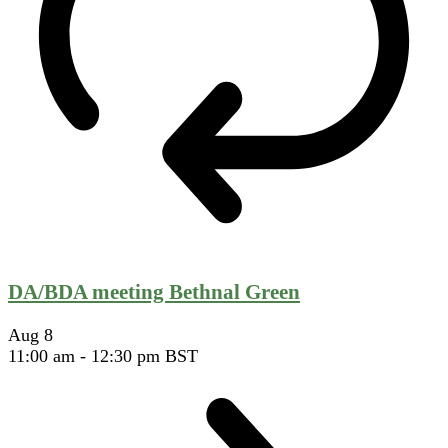
DA/BDA meeting Bethnal Green
Aug
8
11:00 am
-
12:30 pm
BST