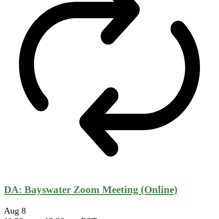
DA: Bayswater Zoom Meeting (Online)
Aug
8