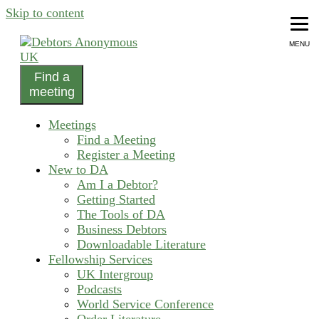
Skip to content
MENU
Find a
helping people recover from compulsive debting
meeting
Debtors Anonymous UK
Meetings
Find a Meeting
Register a Meeting
New to DA
Am I a Debtor?
Getting Started
The Tools of DA
Business Debtors
Downloadable Literature
Fellowship Services
UK Intergroup
Podcasts
World Service Conference
Order Literature