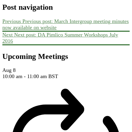
Post navigation
Previous
Previous post:
March Intergroup meeting minutes
now available on website
Next
Next post:
DA Pimlico Summer Workshops July
2016
Upcoming Meetings
Aug
8
10:00 am
-
11:00 am
BST