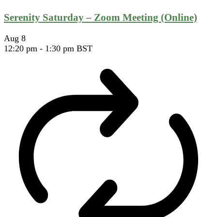
Serenity Saturday – Zoom Meeting (Online)
Aug
8
12:20 pm
-
1:30 pm
BST