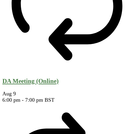
DA Meeting (Online)
Aug
9
6:00 pm
-
7:00 pm
BST