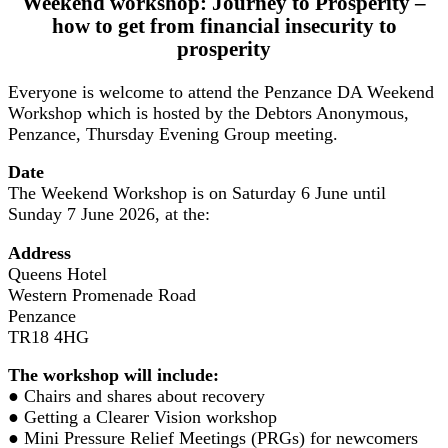
Weekend workshop: Journey to Prosperity –
how to get from financial insecurity to
prosperity
Everyone is welcome to attend the Penzance DA Weekend
Workshop which is hosted by the Debtors Anonymous,
Penzance, Thursday Evening Group meeting.
Date
The Weekend Workshop is on Saturday 6 June until
Sunday 7 June 2026, at the:
Address
Queens Hotel
Western Promenade Road
Penzance
TR18 4HG
The workshop will include:
● Chairs and shares about recovery
● Getting a Clearer Vision workshop
● Mini Pressure Relief Meetings (PRGs) for newcomers