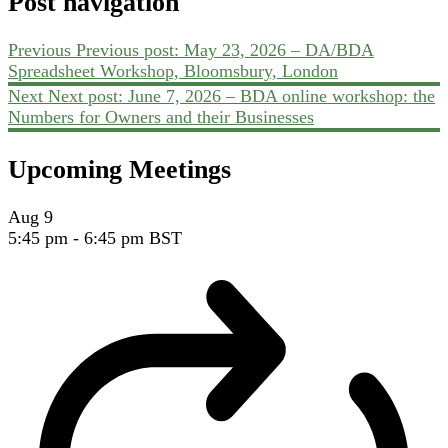
Post navigation
Previous
Previous post:
May 23, 2026 – DA/BDA
Spreadsheet Workshop, Bloomsbury, London
Next
Next post:
June 7, 2026 – BDA online workshop: the
Numbers for Owners and their Businesses
Upcoming Meetings
Aug
9
5:45 pm
-
6:45 pm
BST