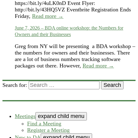
https://bit.ly/4uLK0nD Event Flyer:
http://bit.ly/43HQ5VZ Eventbrite Registration Ends
Friday,
Read more →
June 7, 2026 – BDA online workshop: the Numbers for
Owners and their Businesses
Greg from NY will be presenting a BDA workshop –
the numbers for owners and their businesses. There
are a lot of business numbers tracking software
packages out there. However,
Read more →
Search for:
Search
Meetings
expand child menu
Find a Meeting
Register a Meeting
New to DA
expand child menu