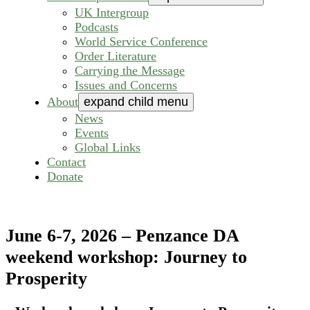
UK Intergroup
Podcasts
World Service Conference
Order Literature
Carrying the Message
Issues and Concerns
About
expand child menu
News
Events
Global Links
Contact
Donate
June 6-7, 2026 – Penzance DA
weekend workshop: Journey to
Prosperity