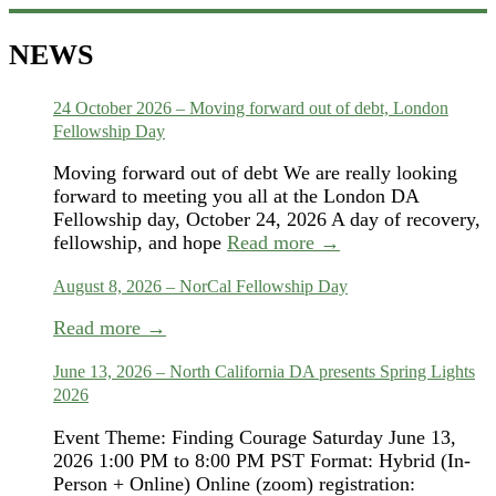
NEWS
24 October 2026 – Moving forward out of debt, London
Fellowship Day
Moving forward out of debt We are really looking
forward to meeting you all at the London DA
Fellowship day, October 24, 2026 A day of recovery,
fellowship, and hope
Read more →
August 8, 2026 – NorCal Fellowship Day
Read more →
June 13, 2026 – North California DA presents Spring Lights
2026
Event Theme: Finding Courage Saturday June 13,
2026 1:00 PM to 8:00 PM PST Format: Hybrid (In-
Person + Online) Online (zoom) registration: