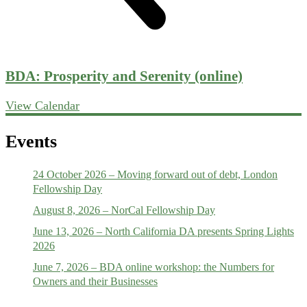
BDA: Prosperity and Serenity (online)
View Calendar
Events
24 October 2026 – Moving forward out of debt, London
Fellowship Day
August 8, 2026 – NorCal Fellowship Day
June 13, 2026 – North California DA presents Spring Lights
2026
June 7, 2026 – BDA online workshop: the Numbers for
Owners and their Businesses