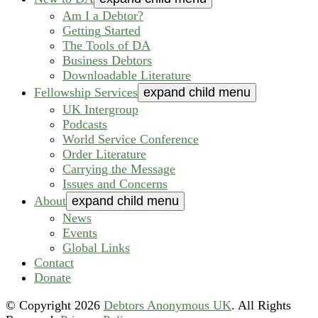
Am I a Debtor?
Getting Started
The Tools of DA
Business Debtors
Downloadable Literature
Fellowship Services
expand child menu
UK Intergroup
Podcasts
World Service Conference
Order Literature
Carrying the Message
Issues and Concerns
About
expand child menu
News
Events
Global Links
Contact
Donate
© Copyright
2026
Debtors Anonymous UK
. All Rights