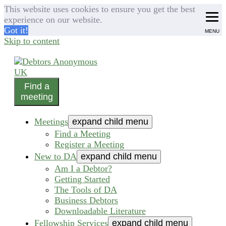
This website uses cookies to ensure you get the best
experience on our website.
Got it!
MENU
Skip to content
Find a
helping people recover from compulsive debting
meeting
Debtors Anonymous UK
Meetings
expand child menu
Find a Meeting
Register a Meeting
New to DA
expand child menu
Am I a Debtor?
Getting Started
The Tools of DA
Business Debtors
Downloadable Literature
Fellowship Services
expand child menu