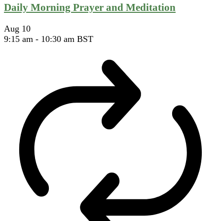
Daily Morning Prayer and Meditation
Aug
10
9:15 am
-
10:30 am
BST