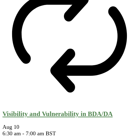
Visibility and Vulnerability in BDA/DA
Aug
10
6:30 am
-
7:00 am
BST