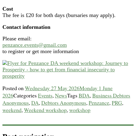
Cost
The fee is £20 for both days (bursaries may apply).
Contact information
Please email:
penzance.events@gmail.com
to register or get more information
Posted on
Wednesday 27 May 2026
Monday 1 June
2026
Categories
Events
,
News
Tags
BDA
,
Business Debtors
Anonymous
,
DA
,
Debtors Anonymous
,
Penzance
,
PRG
,
weekend
,
Weekend workshop
,
workshop