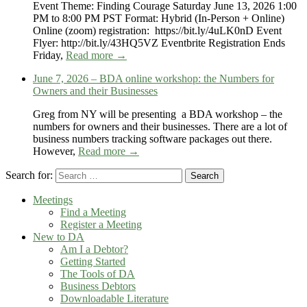
Event Theme: Finding Courage Saturday June 13, 2026 1:00
PM to 8:00 PM PST Format: Hybrid (In-Person + Online)
Online (zoom) registration: https://bit.ly/4uLK0nD Event
Flyer: http://bit.ly/43HQ5VZ Eventbrite Registration Ends
Friday,
Read more →
June 7, 2026 – BDA online workshop: the Numbers for
Owners and their Businesses
Greg from NY will be presenting a BDA workshop – the
numbers for owners and their businesses. There are a lot of
business numbers tracking software packages out there.
However,
Read more →
Search for:
Search
Meetings
Find a Meeting
Register a Meeting
New to DA
Am I a Debtor?
Getting Started
The Tools of DA
Business Debtors
Downloadable Literature