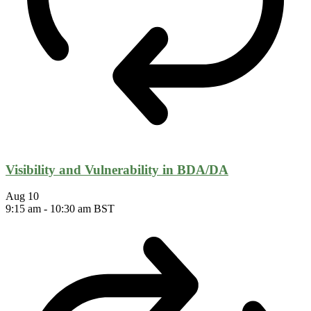
Visibility and Vulnerability in BDA/DA
Aug
10
9:15 am
-
10:30 am
BST