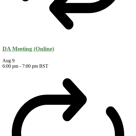
DA Meeting (Online)
Aug
9
6:00 pm
-
7:00 pm
BST