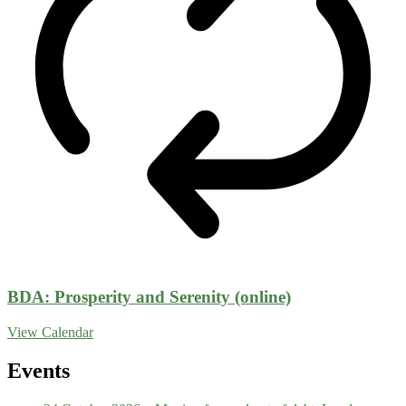
BDA: Prosperity and Serenity (online)
View Calendar
Events