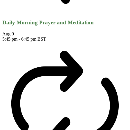
Daily Morning Prayer and Meditation
Aug
9
5:45 pm
-
6:45 pm
BST