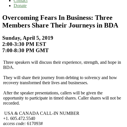
Contact
Donate
Overcoming Fears In Business: Three
Members Share Their Journeys in BDA
Sunday, April 5, 2019
2:00-3:30 PM EST
7:00-8:30 PM GMT
Three speakers will discuss their experience, strength, and hope in
BDA.
They will share their journey from debting to solvency and how
recovery transformed their lives and businesses.
After the speaker presentations, callers will be given the
opportunity to participate in timed shares. Caller shares will not be
recorded.
USA & CANADA CALL-IN NUMBER
+1. 605.472.5540
access code:
617093#