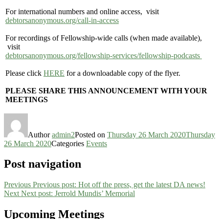
For international numbers and online access, visit
debtorsanonymous.org/call-in-access
For recordings of Fellowship-wide calls (when made available),
visit
debtorsanonymous.org/fellowship-services/fellowship-podcasts
Please click
HERE
for a downloadable copy of the flyer.
PLEASE SHARE THIS ANNOUNCEMENT WITH YOUR
MEETINGS
Author
admin2
Posted on
Thursday 26 March 2020
Thursday
26 March 2020
Categories
Events
Post navigation
Previous
Previous post:
Hot off the press, get the latest DA news!
Next
Next post:
Jerrold Mundis’ Memorial
Upcoming Meetings