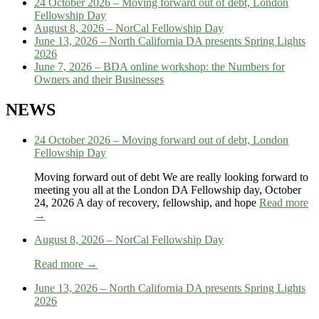
24 October 2026 – Moving forward out of debt, London
Fellowship Day
August 8, 2026 – NorCal Fellowship Day
June 13, 2026 – North California DA presents Spring Lights
2026
June 7, 2026 – BDA online workshop: the Numbers for
Owners and their Businesses
NEWS
24 October 2026 – Moving forward out of debt, London
Fellowship Day
Moving forward out of debt We are really looking forward to
meeting you all at the London DA Fellowship day, October
24, 2026 A day of recovery, fellowship, and hope
Read more
→
August 8, 2026 – NorCal Fellowship Day
Read more →
June 13, 2026 – North California DA presents Spring Lights
2026