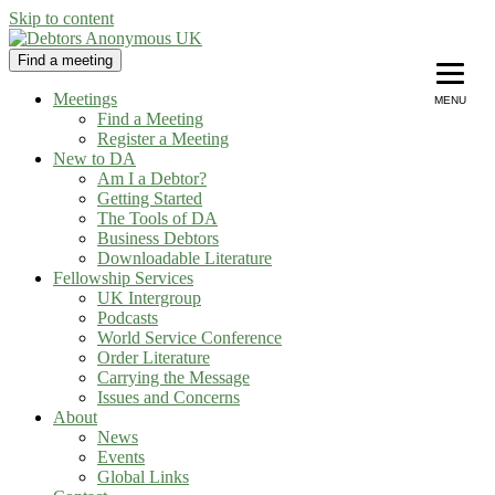
Skip to content
Find a meeting
Debtors Anonymous UK
helping people recover from compulsive debting
Meetings
MENU
Find a Meeting
Register a Meeting
New to DA
Am I a Debtor?
Getting Started
The Tools of DA
Business Debtors
Downloadable Literature
Fellowship Services
UK Intergroup
Podcasts
World Service Conference
Order Literature
Carrying the Message
Issues and Concerns
About
News
Events
Global Links