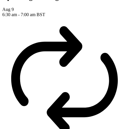
Aug
9
6:30 am
-
7:00 am
BST