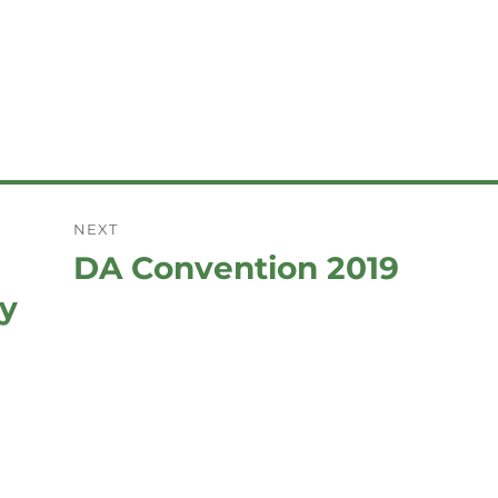
NEXT
DA Convention 2019
Next
post:
ay