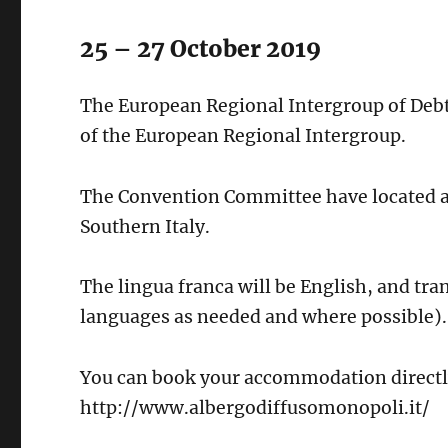
25 – 27 October 2019
The European Regional Intergroup of Deb
of the European Regional Intergroup.
The Convention Committee have located a h
Southern Italy.
The lingua franca will be English, and tra
languages as needed and where possible).
You can book your accommodation directly
http://www.albergodiffusomonopoli.it/