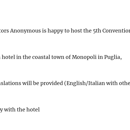
tors Anonymous is happy to host the 5th Conventio
otel in the coastal town of Monopoli in Puglia,
nslations will be provided (English/Italian with oth
 with the hotel