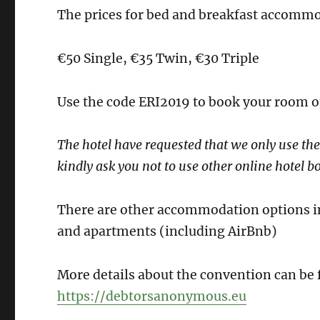
The prices for bed and breakfast accommod
€50 Single, €35 Twin, €30 Triple
Use the code ERI2019 to book your room o
The hotel have requested that we only use the
kindly ask you not to use other online hotel bo
There are other accommodation options in 
and apartments (including AirBnb)
More details about the convention can be
https://debtorsanonymous.eu