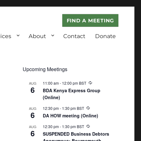
FIND A MEETING
ices
About
Contact
Donate
Upcoming Meetings
11:00 am
-
12:00 pm
BST
AUG
6
BDA Kenya Express Group
(Online)
12:30 pm
-
1:30 pm
BST
AUG
6
DA HOW meeting (Online)
12:30 pm
-
1:30 pm
BST
AUG
6
SUSPENDED Business Debtors
Anonymous: Bournemouth