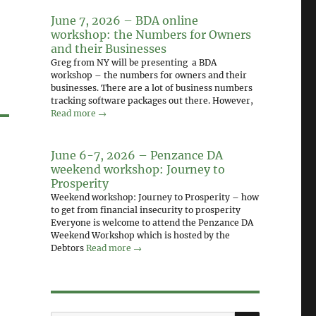
June 7, 2026 – BDA online
workshop: the Numbers for Owners
and their Businesses
Greg from NY will be presenting a BDA
workshop – the numbers for owners and their
businesses. There are a lot of business numbers
tracking software packages out there. However,
Read more →
June 6-7, 2026 – Penzance DA
weekend workshop: Journey to
Prosperity
Weekend workshop: Journey to Prosperity – how
to get from financial insecurity to prosperity
Everyone is welcome to attend the Penzance DA
Weekend Workshop which is hosted by the
Debtors
Read more →
SEARCH