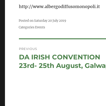
http://www.albergodiffusomonopoli.it
Posted on
Saturday 20 July 2019
Categories
Events
Post
PREVIOUS
navigation
DA IRISH CONVENTION
Previous
post:
23rd- 25th August, Galw