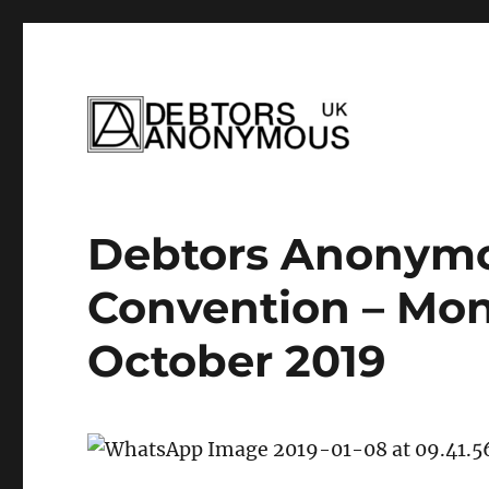
helping people recover from compulsi
Debtors Anonym
Debtors Anonymo
Convention – Mono
October 2019