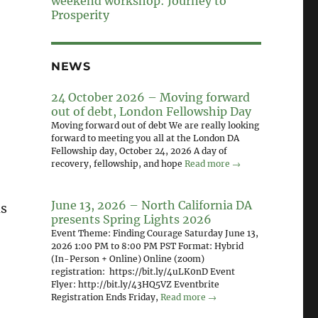
weekend workshop: Journey to
Prosperity
NEWS
24 October 2026 – Moving forward
out of debt, London Fellowship Day
Moving forward out of debt We are really looking
forward to meeting you all at the London DA
Fellowship day, October 24, 2026 A day of
recovery, fellowship, and hope
Read more →
June 13, 2026 – North California DA
ls
presents Spring Lights 2026
Event Theme: Finding Courage Saturday June 13,
2026 1:00 PM to 8:00 PM PST Format: Hybrid
(In-Person + Online) Online (zoom)
registration: https://bit.ly/4uLK0nD Event
Flyer: http://bit.ly/43HQ5VZ Eventbrite
Registration Ends Friday,
Read more →