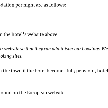
ation per night are as follows:
n the hotel’s website above.
ir website so that they can administer our bookings. We
oking sites.
the town if the hotel becomes full; pensioni, hote
 found on the European website