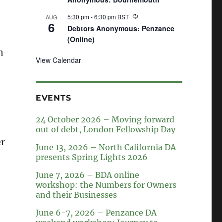
5:30 pm
-
6:30 pm
BST
AUG
6
Debtors Anonymous: Penzance
(Online)
n
View Calendar
EVENTS
24 October 2026 – Moving forward
out of debt, London Fellowship Day
er
June 13, 2026 – North California DA
presents Spring Lights 2026
June 7, 2026 – BDA online
workshop: the Numbers for Owners
and their Businesses
June 6-7, 2026 – Penzance DA