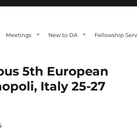
Meetings
New to DA
Fellowship Serv
ve debting
ous UK
us 5th European
poli, Italy 25-27